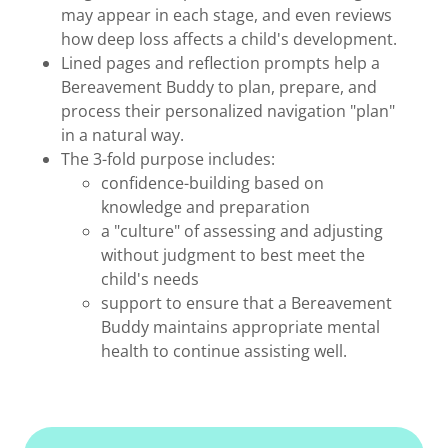
may appear in each stage, and even reviews
how deep loss affects a child's development.
Lined pages and reflection prompts help a
Bereavement Buddy to plan, prepare, and
process their personalized navigation "plan"
in a natural way.
The 3-fold purpose includes:
confidence-building based on
knowledge and preparation
a "culture" of assessing and adjusting
without judgment to best meet the
child's needs
support to ensure that a Bereavement
Buddy maintains appropriate mental
health to continue assisting well.