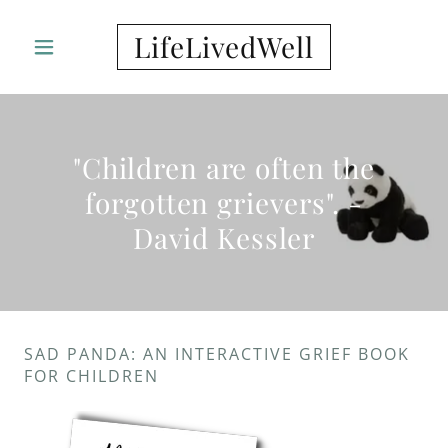
LifeLivedWell
"Children are often the
forgotten grievers". -
David Kessler
SAD PANDA: AN INTERACTIVE GRIEF BOOK
FOR CHILDREN