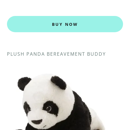
BUY NOW
PLUSH PANDA BEREAVEMENT BUDDY