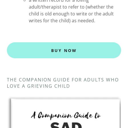
a written record for a loving
adult/therapist to refer to (whether the
child is old enough to write or the adult
writes for the child) as needed.
BUY NOW
THE COMPANION GUIDE FOR ADULTS WHO
LOVE A GRIEVING CHILD