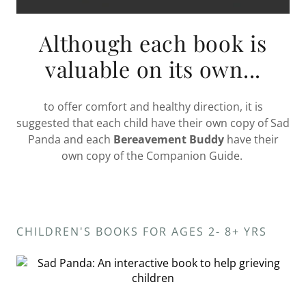
Although each book is
valuable on its own...
to offer comfort and healthy direction, it is
suggested that each child have their own copy of Sad
Panda and each
Bereavement Buddy
have their
own copy of the Companion Guide.
CHILDREN'S BOOKS FOR AGES 2- 8+ YRS