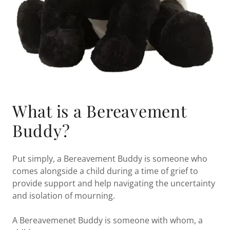
What is a Bereavement
Buddy?
Put simply, a Bereavement Buddy is someone who
comes alongside a child during a time of grief to
provide support and help navigating the uncertainty
and isolation of mourning.
A Bereavemenet Buddy is someone with whom, a