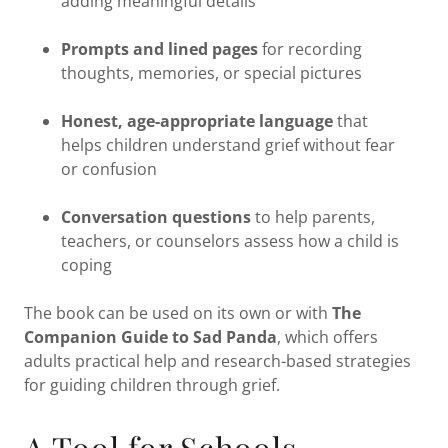
adding meaningful details
Prompts and lined pages
for recording
thoughts, memories, or special pictures
Honest, age-appropriate language
that
helps children understand grief without fear
or confusion
Conversation questions
to help parents,
teachers, or counselors assess how a child is
coping
The book can be used on its own or with
The
Companion Guide to Sad Panda
, which offers
adults practical help and research-based strategies
for guiding children through grief.
A Tool for Schools,