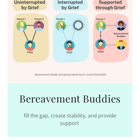
Bereavement Buddies
fill the gap, create stability, and provide
support