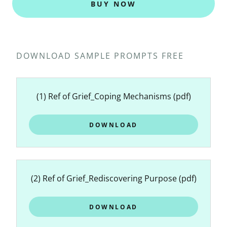
BUY NOW
DOWNLOAD SAMPLE PROMPTS FREE
(1) Ref of Grief_Coping Mechanisms
(pdf)
DOWNLOAD
(2) Ref of Grief_Rediscovering Purpose
(pdf)
DOWNLOAD