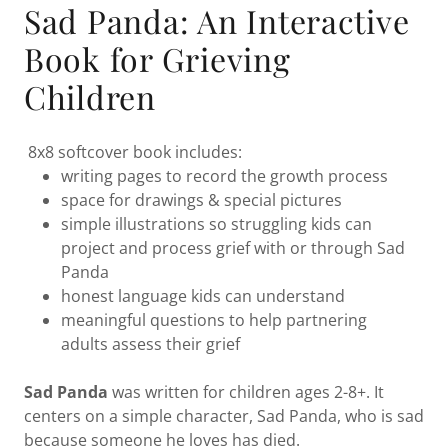
Sad Panda: An Interactive
Book for Grieving
Children
8x8 softcover book includes:
writing pages to record the growth process
space for drawings & special pictures
simple illustrations so struggling kids can
project and process grief with or through Sad
Panda
honest language kids can understand
meaningful questions to help partnering
adults assess their grief
Sad Panda
was written for children ages 2-8+. It
centers on a simple character, Sad Panda, who is sad
because someone he loves has died.