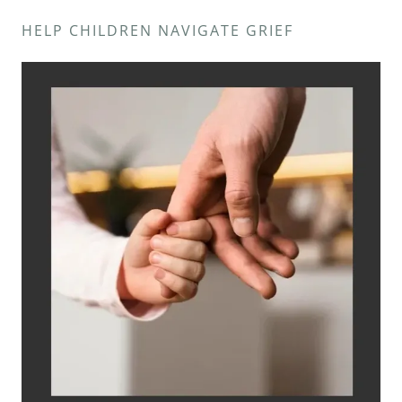
HELP CHILDREN NAVIGATE GRIEF