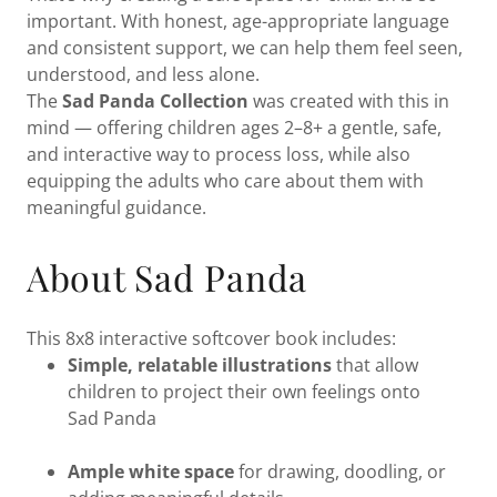
important. With honest, age-appropriate language
and consistent support, we can help them feel seen,
understood, and less alone.
The
Sad Panda Collection
was created with this in
mind — offering children ages 2–8+ a gentle, safe,
and interactive way to process loss, while also
equipping the adults who care about them with
meaningful guidance.
About Sad Panda
This 8x8 interactive softcover book includes:
Simple, relatable illustrations
that allow
children to project their own feelings onto
Sad Panda
Ample white space
for drawing, doodling, or