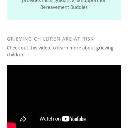
provides facts, guidance, & support for
Bereavement Buddies
GRIEVING CHILDREN ARE AT RISK
Check out this video to learn more about grieving
children