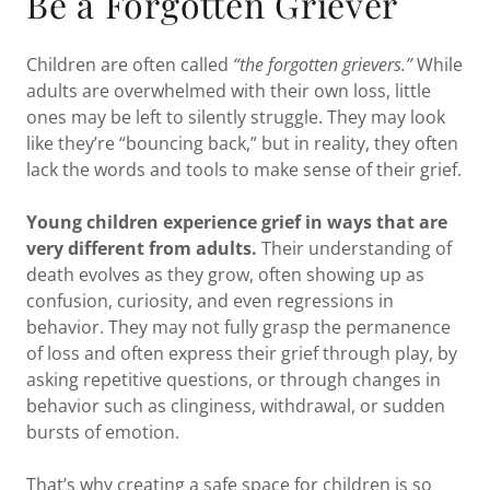
Be a Forgotten Griever
Children are often called
“the forgotten grievers.”
While
adults are overwhelmed with their own loss, little
ones may be left to silently struggle. They may look
like they’re “bouncing back,” but in reality, they often
lack the words and tools to make sense of their grief.
Young children experience grief in ways that are
very different from adults.
Their understanding of
death evolves as they grow, often showing up as
confusion, curiosity, and even regressions in
behavior. They may not fully grasp the permanence
of loss and often express their grief through play, by
asking repetitive questions, or through changes in
behavior such as clinginess, withdrawal, or sudden
bursts of emotion.
That’s why creating a safe space for children is so