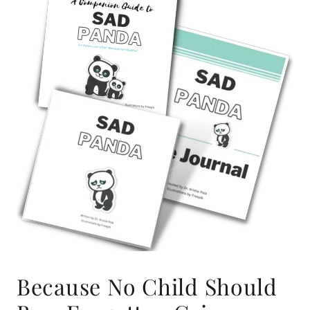
Because No Child Should