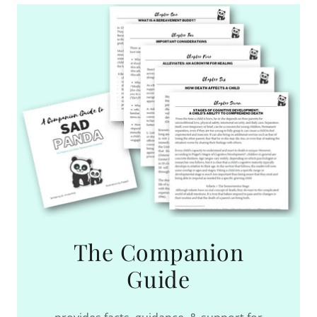
The Companion
Guide