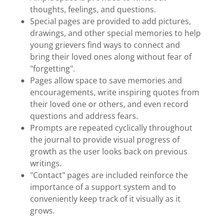
thoughts, feelings, and questions.
Special pages are provided to add pictures,
drawings, and other special memories to help
young grievers find ways to connect and
bring their loved ones along without fear of
"forgetting".
Pages allow space to save memories and
encouragements, write inspiring quotes from
their loved one or others, and even record
questions and address fears.
Prompts are repeated cyclically throughout
the journal to provide visual progress of
growth as the user looks back on previous
writings.
"Contact" pages are included reinforce the
importance of a support system and to
conveniently keep track of it visually as it
grows.