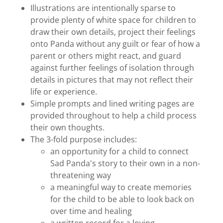
Illustrations are intentionally sparse to
provide plenty of white space for children to
draw their own details, project their feelings
onto Panda without any guilt or fear of how a
parent or others might react, and guard
against further feelings of isolation through
details in pictures that may not reflect their
life or experience.
Simple prompts and lined writing pages are
provided throughout to help a child process
their own thoughts.
The 3-fold purpose includes:
an opportunity for a child to connect
Sad Panda's story to their own in a non-
threatening way
a meaningful way to create memories
for the child to be able to look back on
over time and healing