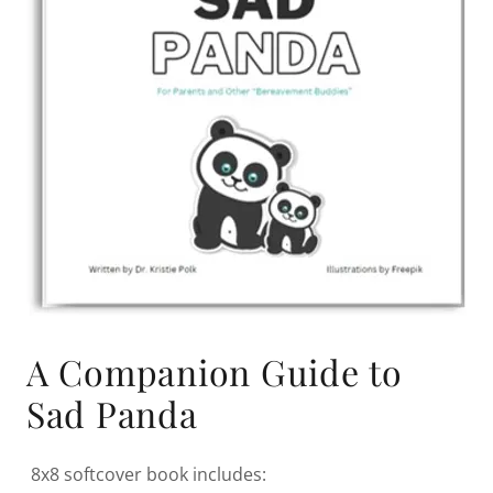
A Companion Guide to
Sad Panda
8x8 softcover book includes: