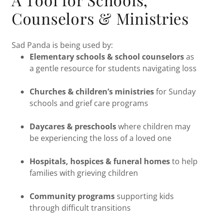
Counselors & Ministries
Sad Panda is being used by:
Elementary schools & school counselors
as
a gentle resource for students navigating loss
Churches & children’s ministries
for Sunday
schools and grief care programs
Daycares & preschools
where children may
be experiencing the loss of a loved one
Hospitals, hospices & funeral homes
to help
families with grieving children
Community programs
supporting kids
through difficult transitions