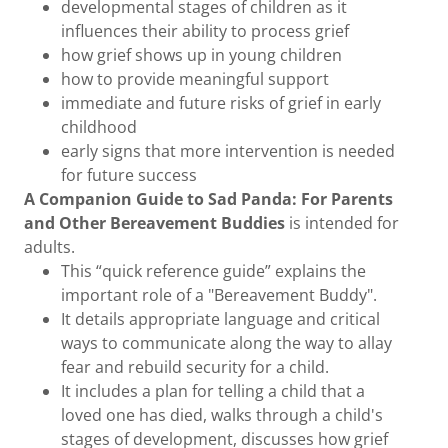
developmental stages of children as it
influences their ability to process grief
how grief shows up in young children
how to provide meaningful support
immediate and future risks of grief in early
childhood
early signs that more intervention is needed
for future success
A Companion Guide to Sad Panda: For Parents
and Other Bereavement Buddies
is intended for
adults.
This “quick reference guide” explains the
important role of a "Bereavement Buddy".
It details appropriate language and critical
ways to communicate along the way to allay
fear and rebuild security for a child.
It includes a plan for telling a child that a
loved one has died, walks through a child's
stages of development, discusses how grief