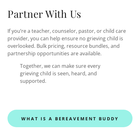
Partner With Us
If you’re a teacher, counselor, pastor, or child care
provider, you can help ensure no grieving child is
overlooked. Bulk pricing, resource bundles, and
partnership opportunities are available.
Together, we can make sure every
grieving child is seen, heard, and
supported.
WHAT IS A BEREAVEMENT BUDDY