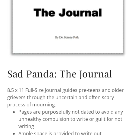
Sad Panda: The Journal
8.5 x 11 Full-Size Journal guides pre-teens and older
grievers through the uncertain and often scary
process of mourning.
Pages are purposefully not dated to avoid any
unhealthy compulsion to write or guilt for not
writing
Ample space is provided to write out