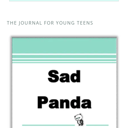
THE JOURNAL FOR YOUNG TEENS