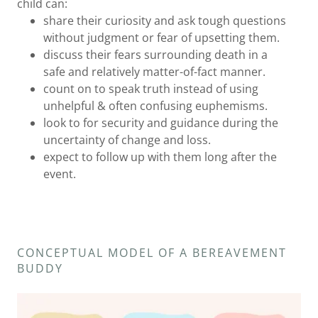
child can:
share their curiosity and ask tough questions
without judgment or fear of upsetting them.
discuss their fears surrounding death in a
safe and relatively matter-of-fact manner.
count on to speak truth instead of using
unhelpful & often confusing euphemisms.
look to for security and guidance during the
uncertainty of change and loss.
expect to follow up with them long after the
event.
CONCEPTUAL MODEL OF A BEREAVEMENT
BUDDY