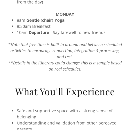
from the day)
MONDAY
8am
Gentle (chair) Yoga
8:30am Breakfast
10am
Departure
-
Say farewell to new friends
*
Note that free time is built-in around and between scheduled
activities to encourage connection, integration & processing,
and rest.
**Details in the itinerary could change; this is a sample based
on real schedules.
What You'll Experience
Safe and supportive space with a strong sense of
belonging
Understanding and validation from other bereaved
parents