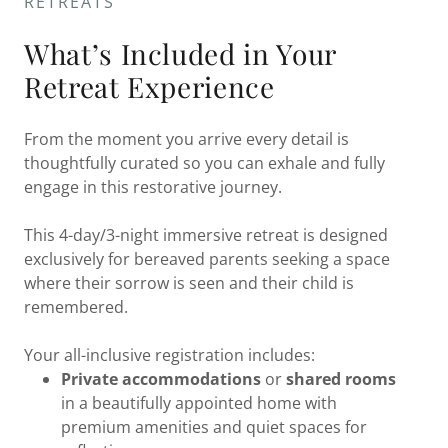
RETREATS
What’s Included in Your
Retreat Experience
From the moment you arrive every detail is
thoughtfully curated so you can exhale and fully
engage in this restorative journey.
This 4-day/3-night immersive retreat is designed
exclusively for bereaved parents seeking a space
where their sorrow is seen and their child is
remembered.
Your all-inclusive registration includes:
Private accommodations
or
shared rooms
in a beautifully appointed home with
premium amenities and quiet spaces for