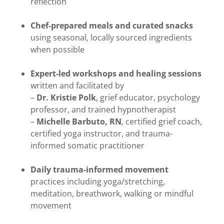
reflection
Chef-prepared meals and curated snacks
using seasonal, locally sourced ingredients
when possible
Expert-led workshops and healing sessions
written and facilitated by
–
Dr. Kristie Polk
, grief educator, psychology
professor, and trained hypnotherapist
–
Michelle Barbuto, RN
, certified grief coach,
certified yoga instructor, and trauma-
informed somatic practitioner
Daily trauma-informed movement
practices including yoga/stretching,
meditation, breathwork, walking or mindful
movement