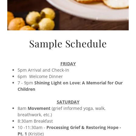
Sample Schedule
FRIDAY
5pm Arrival and Check-In
6pm Welcome Dinner
7 - 9pm
Shining Light on Love: A Memorial for Our
Children
SATURDAY
8am
Movement
(grief informed yoga, walk,
breathwork, etc.)
8:30am Breakfast
10 -11:30am -
Processing Grief & Restoring Hope -
Pt. 1
(Kristie)