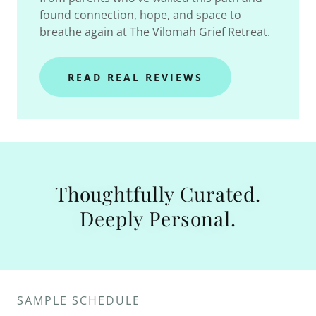
found connection, hope, and space to
breathe again at The Vilomah Grief Retreat.
READ REAL REVIEWS
Thoughtfully Curated.
Deeply Personal.
SAMPLE SCHEDULE