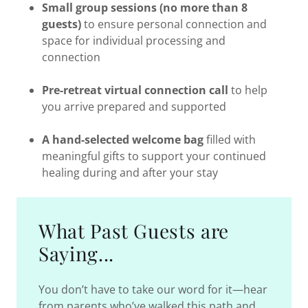
Small group sessions (no more than 8
guests)
to ensure personal connection and
space for individual processing and
connection
Pre-retreat virtual connection call
to help
you arrive prepared and supported
A hand-selected welcome bag
filled with
meaningful gifts to support your continued
healing during and after your stay
What Past Guests are
Saying...
You don’t have to take our word for it—hear
from parents who’ve walked this path and