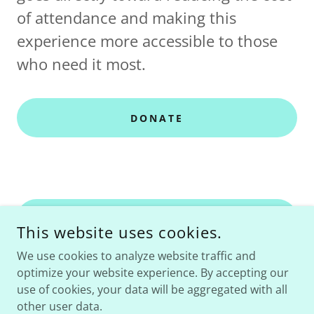
of attendance and making this
experience more accessible to those
who need it most.
DONATE
RETURN TO HOME
This website uses cookies.
We use cookies to analyze website traffic and
optimize your website experience. By accepting our
use of cookies, your data will be aggregated with all
COPYRIGHT © 2023 LIFELIVEDWELL, LLC - ALL RIGHTS
RESERVED.
other user data.