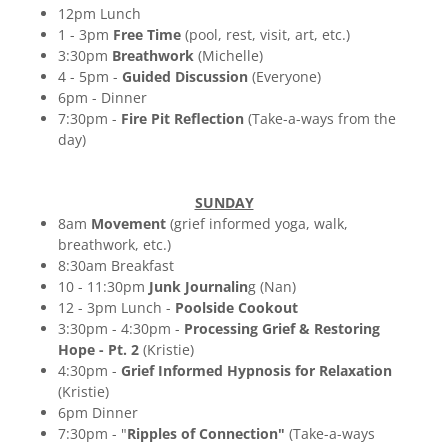
12pm Lunch
1 - 3pm
Free Time
(pool, rest, visit, art, etc.)
3:30pm
Breathwork
(Michelle)
4 - 5pm -
Guided Discussion
(Everyone)
6pm - Dinner
7:30pm -
Fire Pit Reflection
(Take-a-ways from the
day)
SUNDAY
8am
Movement
(grief informed yoga, walk,
breathwork, etc.)
8:30am Breakfast
10 - 11:30pm
Junk Journalin
g (Nan)
12 - 3pm Lunch -
Poolside Cookout
3:30pm - 4:30pm -
Processing Grief & Restoring
Hope - Pt. 2
(Kristie)
4:30pm -
Grief Informed Hypnosis for Relaxation
(Kristie)
6pm Dinner
7:30pm - "
Ripples of Connection"
(Take-a-ways