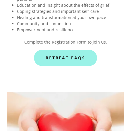
Education and insight about the effects of grief
Coping strategies and important self-care
Healing and transformation at your own pace
Community and connection
Empowerment and resilience
Complete the Registration Form to join us.
RETREAT FAQS