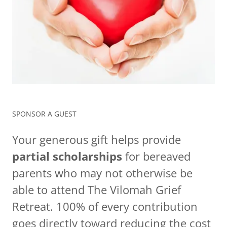
SPONSOR A GUEST
Your generous gift helps provide
partial scholarships
for bereaved
parents who may not otherwise be
able to attend The Vilomah Grief
Retreat. 100% of every contribution
goes directly toward reducing the cost