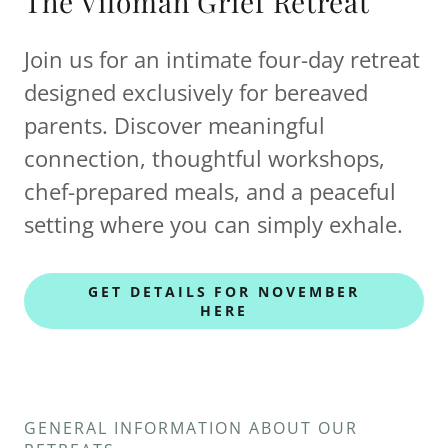
The Vilomah Grief Retreat
Join us for an intimate four-day retreat
designed exclusively for bereaved
parents. Discover meaningful
connection, thoughtful workshops,
chef-prepared meals, and a peaceful
setting where you can simply exhale.
GET DETAILS FOR NOVEMBER
HERE
GENERAL INFORMATION ABOUT OUR