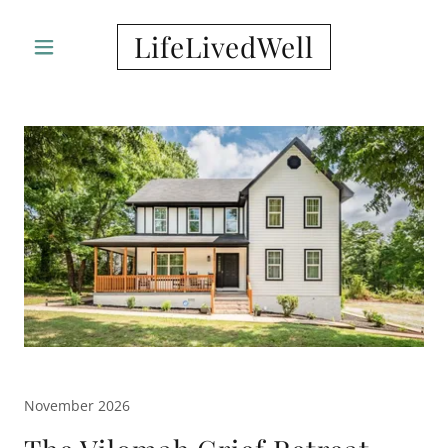
LifeLivedWell
November 2026