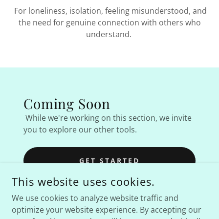
For loneliness, isolation, feeling misunderstood, and
the need for genuine connection with others who
understand.
Coming Soon
While we're working on this section, we invite
you to explore our other tools.
GET STARTED
This website uses cookies.
We use cookies to analyze website traffic and
optimize your website experience. By accepting our