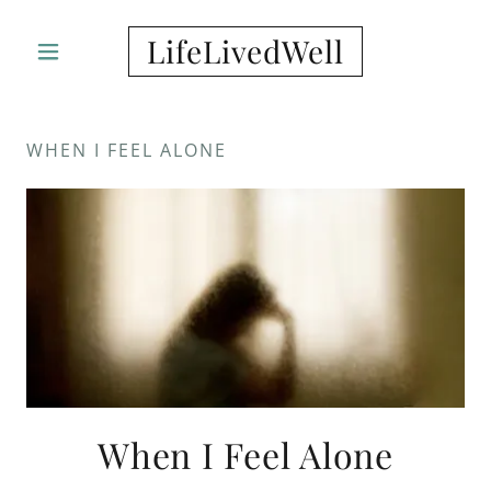
LifeLivedWell
WHEN I FEEL ALONE
When I Feel Alone